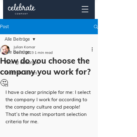
Post
Alle Beiträge
Julian Komar
Alle Beiträge
Dec 8, 2023
1 min read
How do you choose the
Tech @ celebrate
company you work for?
celebrate stories
🤔
I have a clear principle for me: I select 
the company I work for according to 
the company culture and people! 
That’s the most important selection 
criteria for me.