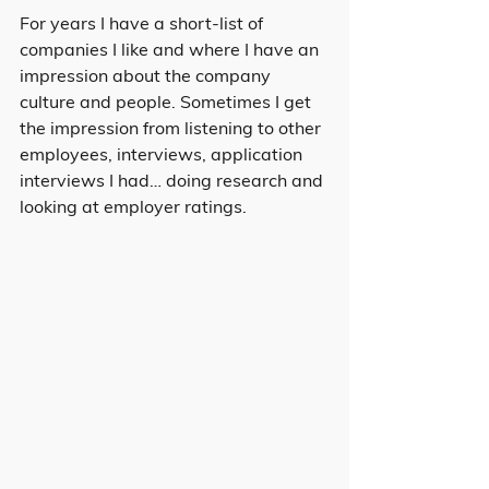
For years I have a short-list of 
companies I like and where I have an 
impression about the company 
culture and people. Sometimes I get 
the impression from listening to other 
employees, interviews, application 
interviews I had… doing research and 
looking at employer ratings.