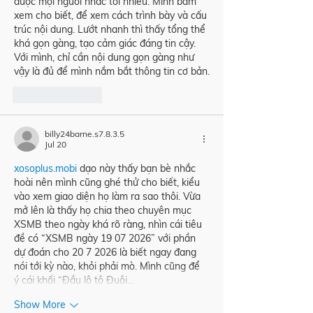
được mọi người nhắc tới nhiều. Mình bấm 
xem cho biết, để xem cách trình bày và cấu 
trúc nội dung. Lướt nhanh thì thấy tổng thể 
khá gọn gàng, tạo cảm giác đáng tin cậy. 
Với mình, chỉ cần nội dung gọn gàng như 
vậy là đủ để mình nắm bắt thông tin cơ bản.
Like
Reply
billy24barne.s7.8.3.5
Jul 20
xosoplus.mobi
 dạo này thấy bạn bè nhắc 
hoài nên mình cũng ghé thử cho biết, kiểu 
vào xem giao diện họ làm ra sao thôi. Vừa 
mở lên là thấy họ chia theo chuyên mục 
XSMB theo ngày khá rõ ràng, nhìn cái tiêu 
đề có “XSMB ngày 19 07 2026” với phần 
dự đoán cho 20 7 2026 là biết ngay đang 
nói tới kỳ nào, khỏi phải mò. Mình cũng để 
ý cái khối “Đầu lô tô Đuôi…
Show More