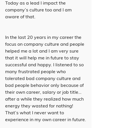
Today as a lead I impact the 
company’s culture too and I am 
aware of that.
In the last 20 years in my career the 
focus on company culture and people 
helped me a lot and I am very sure 
that it will help me in future to stay 
successful and happy. I listened to so 
many frustrated people who 
tolerated bad company culture and 
bad people behavior only because of 
their own career, salary or job title… 
after a while they realized how much 
energy they wasted for nothing! 
That’s what I never want to 
experience in my own career in future.