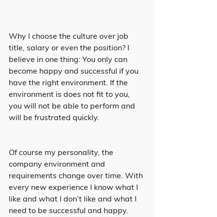
Why I choose the culture over job 
title, salary or even the position? I 
believe in one thing: You only can 
become happy and successful if you 
have the right environment. If the 
environment is does not fit to you, 
you will not be able to perform and 
will be frustrated quickly.
Of course my personality, the 
company environment and 
requirements change over time. With 
every new experience I know what I 
like and what I don’t like and what I 
need to be successful and happy. 