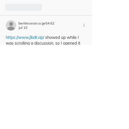
Like
Reply
bentiecesav.a.ge54.62
Jul 10
https://www.jlbdt.vip/
 showed up while I 
was scrolling a discussion, so I opened it 
mostly out of curiosity to see what the 
interface looked like. I didn’t dig deep into 
anything, but the first thing I noticed was 
how easy it is to move around—nothing 
feels buried, and the navigation doesn’t 
make you guess where to click next. The 
pages also feel pretty clean visually, like 
the info is spaced out in clear sections 
instead of being jammed together. I’m 
usually…
Show More
Like
Reply