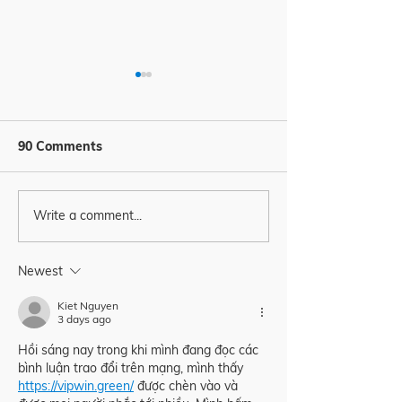
90 Comments
Write a comment...
It’s all about people
How freely can
organize your t
right? 🙋‍♀️🙋‍♂️🙋
father / mothe
Newest
employee? 🫣
Kiet Nguyen
3 days ago
Hồi sáng nay trong khi mình đang đọc các 
bình luận trao đổi trên mạng, mình thấy 
https://vipwin.green/
 được chèn vào và 