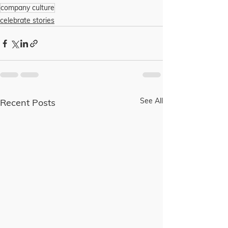
company culture
celebrate stories
See All
Recent Posts