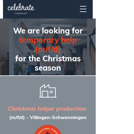
We are looking for
temporary help
(m/f/d)
for the Christmas
season
Christmas helper production
(m/f/d) - Villingen-Schwenningen