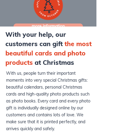
more information
With your help, our
customers can gift
the
most
beautiful cards and photo
products
at Christmas
With us, people turn their important
moments into very special Christmas gifts:
beautiful calendars, personal Christmas
cards and high-quality photo products such
as photo books. Every card and every photo
gift is individually designed online by our
customers and contains lots of love. We
make sure that it is printed perfectly, and
arrives quickly and safely.