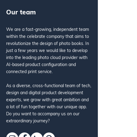
Our team
We are a fast-growing, independent team
within the celebrate company that aims to
revolutionize the design of photo books. In
just a few years we would like to develop
into the leading photo cloud provider with
AI-based product configuration and
connected print service.
As a diverse, cross-functional team of tech,
design and digital product development
experts, we grow with great ambition and
a lot of fun together with our unique app.
Do you want to accompany us on our
extraordinary journey?