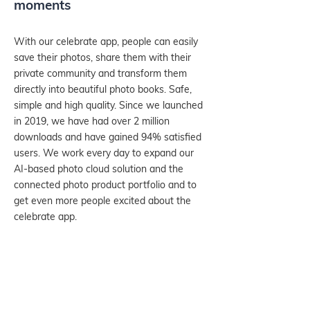
moments
With our celebrate app, people can easily
save their photos, share them with their
private community and transform them
directly into beautiful photo books. Safe,
simple and high quality. Since we launched
in 2019, we have had over 2 million
downloads and have gained 94% satisfied
users. We work every day to expand our
AI-based photo cloud solution and the
connected photo product portfolio and to
get even more people excited about the
celebrate app.