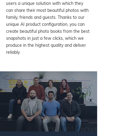
users a unique solution with which they
can share their most beautiful photos with
family, friends and guests. Thanks to our
unique AI product configuration, you can
create beautiful photo books from the best
snapshots in just a few clicks, which we
produce in the highest quality and deliver
reliably.