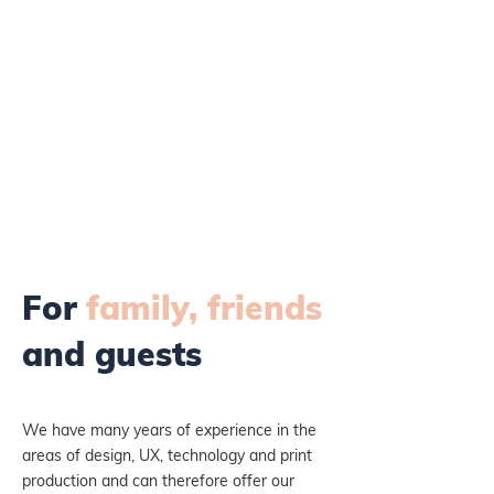
For
family, friends
and guests
We have many years of experience in the
areas of design, UX, technology and print
production and can therefore offer our