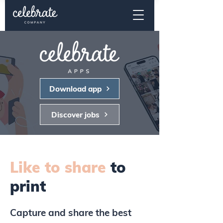
Download app
Discover jobs
Like to share
to
print
Capture and share the best