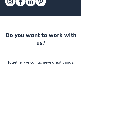
Do you want to work with
us?
Together we can achieve great things.
We are looking for people who want to
grow and make a real difference with
us.
Jobs are being loaded ...