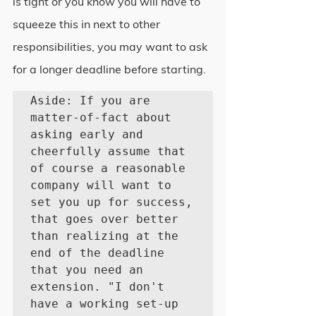
is tight or you know you will have to 
squeeze this in next to other 
responsibilities, you may want to ask 
for a longer deadline before starting.
Aside: If you are 
matter-of-fact about 
asking early and 
cheerfully assume that 
of course a reasonable 
company will want to 
set you up for success, 
that goes over better 
than realizing at the 
end of the deadline 
that you need an 
extension. "I don't 
have a working set-up 