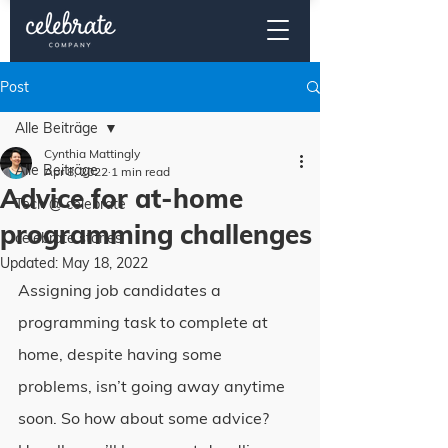
Post
Alle Beiträge
Cynthia Mattingly
Alle Beiträge
Apr 8, 2022
1 min read
Advice for at-home
Tech @ celebrate
programming challenges
celebrate stories
Updated:
May 18, 2022
Assigning job candidates a 
programming task to complete at 
home, despite having some 
problems, isn’t going away anytime 
soon. So how about some advice?