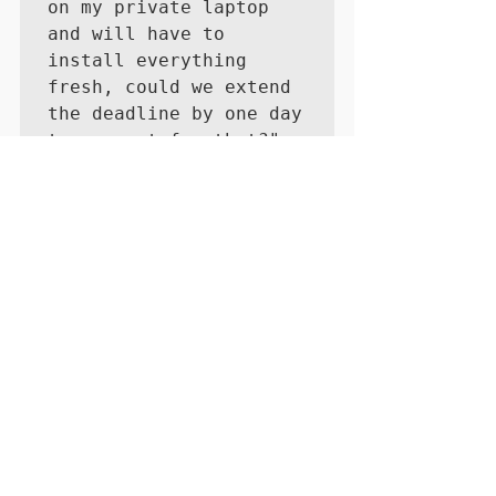
on my private laptop 
and will have to 
install everything 
fresh, could we extend 
the deadline by one day 
to account for that?"
...
You'd like to read more by Cynthia? 
Check out her 
blog