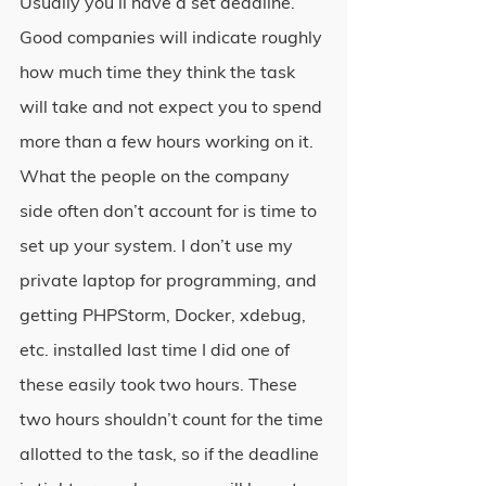
Usually you’ll have a set deadline. 
Good companies will indicate roughly 
how much time they think the task 
will take and not expect you to spend 
more than a few hours working on it. 
What the people on the company 
side often don’t account for is time to 
set up your system. I don’t use my 
private laptop for programming, and 
getting PHPStorm, Docker, xdebug, 
etc. installed last time I did one of 
these easily took two hours. These 
two hours shouldn’t count for the time 
allotted to the task, so if the deadline 