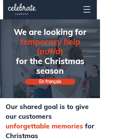
We are looking for
temporary help
(m/f/d)
for the Christmas
season
En français
Our shared goal is to give
our customers
unforgettable memories
for
Christmas