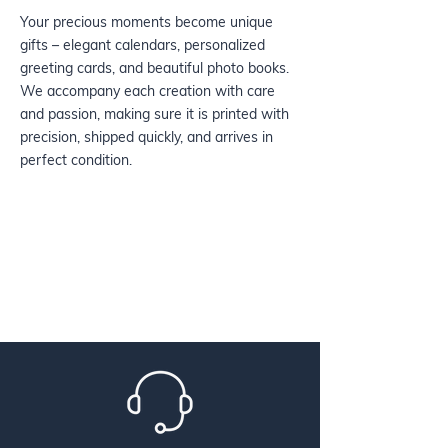
Your precious moments become unique
gifts – elegant calendars, personalized
greeting cards, and beautiful photo books.
We accompany each creation with care
and passion, making sure it is printed with
precision, shipped quickly, and arrives in
perfect condition.