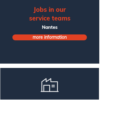
Jobs in our
service teams
Nantes
more information
Jobs in our
production teams
Treillières
more information