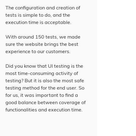
The configuration and creation of 
tests is simple to do, and the 
execution time is acceptable.
With around 150 tests, we made 
sure the website brings the best 
experience to our customers.
Did you know that UI testing is the 
most time-consuming activity of 
testing? But it is also the most safe 
testing method for the end user. So 
for us, it was important to find a 
good balance between coverage of 
functionalities and execution time.