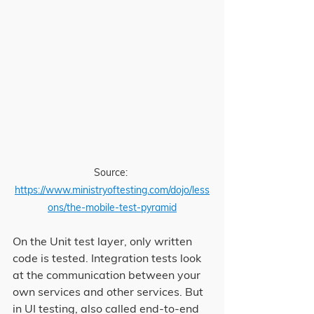
Source: 
https://www.ministryoftesting.com/dojo/less
ons/the-mobile-test-pyramid
On the Unit test layer, only written 
code is tested. Integration tests look 
at the communication between your 
own services and other services. But 
in UI testing, also called end-to-end 