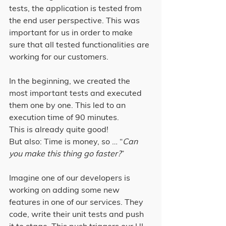
tests, the application is tested from 
the end user perspective. This was 
important for us in order to make 
sure that all tested functionalities are 
working for our customers.
In the beginning, we created the 
most important tests and executed 
them one by one. This led to an 
execution time of 90 minutes.
This is already quite good!
But also: Time is money, so … “
Can 
you make this thing go faster?
”
Imagine one of our developers is 
working on adding some new 
features in one of our services. They 
code, write their unit tests and push 