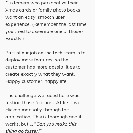
Customers who personalize their 
Xmas cards or family photo books 
want an easy, smooth user 
experience. (Remember the last time 
you tried to assemble one of those? 
Exactly.)
Part of our job on the tech team is to 
deploy more features, so the 
customer has more possibilities to 
create exactly what they want. 
Happy customer, happy life!
The challenge we faced here was 
testing those features. At first, we 
clicked manually through the 
application. This is thorough and it 
works, but … “
Can you make this 
thing go faster?
”