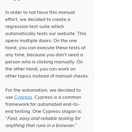
In order to not have this manual 
effort, we decided to create a 
regression test suite which 
automatically tests our website. This 
opens multiple doors: On the one 
hand, you can execute these tests at 
any time, because you don’t need a 
person who is clicking manually. On 
the other hand, you can work on 
other topics instead of manual checks.
For the automation, we decided to 
use 
Cypress
. Cypress is a common 
framework for automated end-to-
end testing. One Cypress slogan is: 
“
Fast, easy and reliable testing for 
anything that runs in a browser.
”