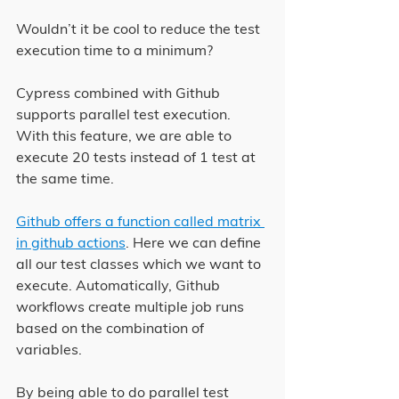
Wouldn’t it be cool to reduce the test 
execution time to a minimum?
Cypress combined with Github 
supports parallel test execution. 
With this feature, we are able to 
execute 20 tests instead of 1 test at 
the same time.
Github offers a function called matrix 
in github actions
. Here we can define 
all our test classes which we want to 
execute. Automatically, Github 
workflows create multiple job runs 
based on the combination of 
variables.
By being able to do parallel test 