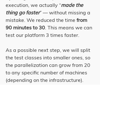
execution, we actually “
made the 
thing go faster
” — without missing a 
mistake. We reduced the time 
from 
90 minutes to 30
. This means we can 
test our platform 3 times faster.
As a possible next step, we will split 
the test classes into smaller ones, so 
the parallelization can grow from 20 
to any specific number of machines 
(depending on the infrastructure).
All in all, we can say that the 
parallelization is allowing us to 
deliver more features in a better 
tested way and in a shorter period of 
time.
Tech