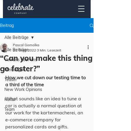
Beitrag
Alle Beiträge
Pascal Gomolka
Alle Beiträge
21. Sept. 2022
3 Min. Lesezeit
“Can you make this thing
Von uns über uns
go faster?”
Meinungen
How we cut down our testing time to 
Teaser
a third of the time
New Work Opinions
What sounds like an idea to tune a 
Kultur
car is actually a normal question at 
Team
our work for the kartenmacherei, an 
e-commerce company for 
personalized cards and gifts.