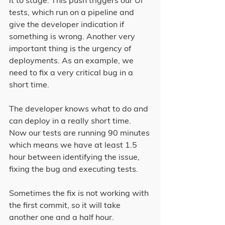
it to stage. This push triggers our UI 
tests, which run on a pipeline and 
give the developer indication if 
something is wrong. Another very 
important thing is the urgency of 
deployments. As an example, we 
need to fix a very critical bug in a 
short time.
The developer knows what to do and 
can deploy in a really short time. 
Now our tests are running 90 minutes 
which means we have at least 1.5 
hour between identifying the issue, 
fixing the bug and executing tests.
Sometimes the fix is not working with 
the first commit, so it will take 
another one and a half hour.