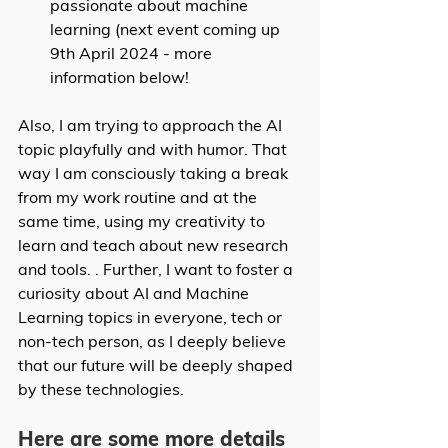
passionate about machine 
learning (next event coming up 
9th April 2024 - more 
information below!
Also, I am trying to approach the AI 
topic playfully and with humor. That 
way I am consciously taking a break 
from my work routine and at the 
same time, using my creativity to 
learn and teach about new research 
and tools. . Further, I want to foster a 
curiosity about AI and Machine 
Learning topics in everyone, tech or 
non-tech person, as I deeply believe 
that our future will be deeply shaped 
by these technologies. 
Here are some more details 