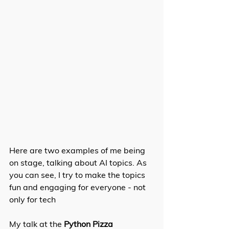
Here are two examples of me being 
on stage, talking about AI topics. As 
you can see, I try to make the topics 
fun and engaging for everyone - not 
only for tech
My talk at the 
Python Pizza 