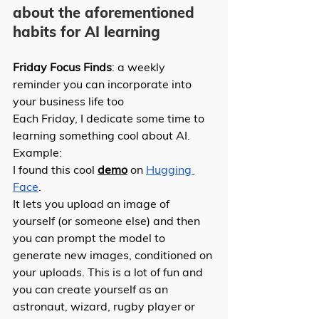
about the aforementioned 
habits for AI learning 
Friday Focus Finds
: a weekly 
reminder you can incorporate into 
your business life too 
Each Friday, I dedicate some time to 
learning something cool about AI. 
Example: 
I found this cool 
demo
 on 
Hugging 
Face
.
It lets you upload an image of 
yourself (or someone else) and then 
you can prompt the model to 
generate new images, conditioned on 
your uploads. This is a lot of fun and 
you can create yourself as an 
astronaut, wizard, rugby player or 