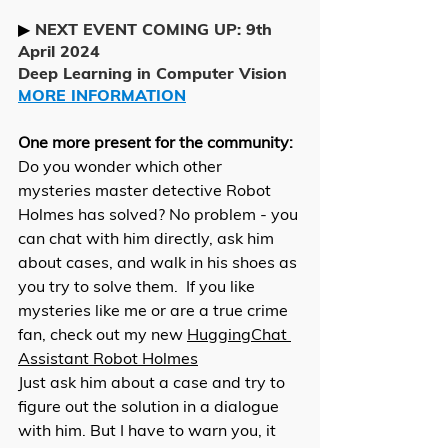
▶ 
NEXT EVENT COMING UP: 9th 
April 2024
Deep Learning in Computer Vision 
MORE INFORMATION
One more present for the community: 
Do you wonder which other 
mysteries master detective Robot 
Holmes has solved? No problem - you 
can chat with him directly, ask him 
about cases, and walk in his shoes as 
you try to solve them.  If you like 
mysteries like me or are a true crime 
fan, check out my new 
HuggingChat 
Assistant Robot Holmes
Just ask him about a case and try to 
figure out the solution in a dialogue 
with him. But I have to warn you, it 