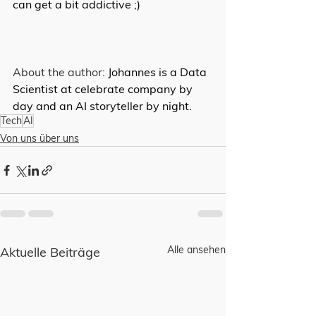
can get a bit addictive ;)
About the author: 
Johannes is a Data 
Scientist at celebrate company by 
day and an AI storyteller by night.
Tech
AI
Von uns über uns
Alle ansehen
Aktuelle Beiträge