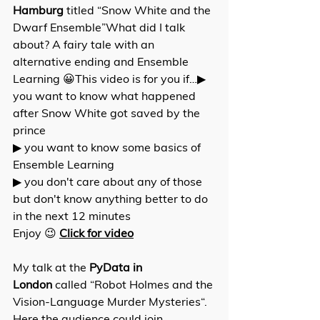
Hamburg
 titled “Snow White and the 
Dwarf Ensemble”What did I talk 
about? A fairy tale with an 
alternative ending and Ensemble 
Learning 😀This video is for you if…▶ 
you want to know what happened 
after Snow White got saved by the 
prince 
▶ you want to know some basics of 
Ensemble Learning 
▶ you don't care about any of those 
but don't know anything better to do 
in the next 12 minutes 
Enjoy 😉 
Click for video
My talk at the 
PyData in 
London
 called “Robot Holmes and the 
Vision-Language Murder Mysteries“. 
Here the audience could join 