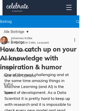
Beitrag
Alle Beiträge
Johannes Kolbe
Alle Beiträge
2. Apr. 2024
3 Min. Lesezeit
How to catch up on your
Von uns über uns
AI knowledge with
Meinungen
inspiration & humor
Teaser
One of the most challenging and at 
New Work Opinions
the same time amazing things in 
Kultur
Machine Learning (and AI) is the 
speed of development. As a Data 
Team
Scientist it is pretty hard to keep up 
with research and it is impossible to 
check every new model and read 