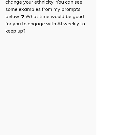
change your ethnicity. You can see 
some examples from my prompts 
below 🔽What time would be good 
for you to engage with AI weekly to 
keep up?