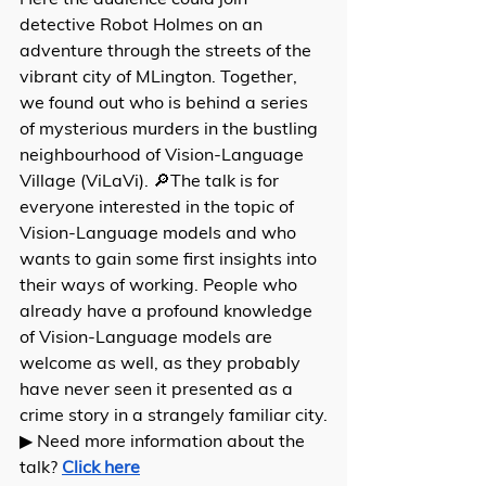
detective Robot Holmes on an 
adventure through the streets of the 
vibrant city of MLington. Together, 
we found out who is behind a series 
of mysterious murders in the bustling 
neighbourhood of Vision-Language 
Village (ViLaVi). 🔎The talk is for 
everyone interested in the topic of 
Vision-Language models and who 
wants to gain some first insights into 
their ways of working. People who 
already have a profound knowledge 
of Vision-Language models are 
welcome as well, as they probably 
have never seen it presented as a 
crime story in a strangely familiar city.
▶ Need more information about the 
talk? 
Click here