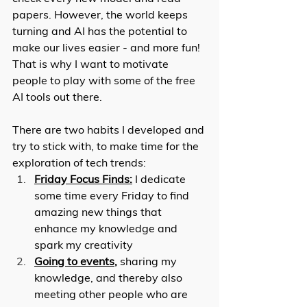
papers. However, the world keeps 
turning and AI has the potential to 
make our lives easier - and more fun! 
That is why I want to motivate 
people to play with some of the free 
AI tools out there. 
There are two habits I developed and 
try to stick with, to make time for the 
exploration of tech trends: 
Friday Focus Finds:
 I dedicate 
some time every Friday to find 
amazing new things that 
enhance my knowledge and 
spark my creativity
Going to events
,
 sharing my 
knowledge, and thereby also 
meeting other people who are 