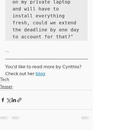
on my private laptop 
and will have to 
install everything 
fresh, could we extend 
the deadline by one day 
to account for that?"
...
You'd like to read more by Cynthia? 
Check out her 
blog
Tech
Teaser