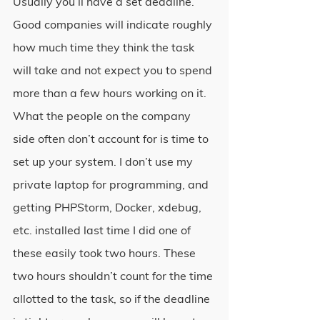
Usually you’ll have a set deadline. 
Good companies will indicate roughly 
how much time they think the task 
will take and not expect you to spend 
more than a few hours working on it. 
What the people on the company 
side often don’t account for is time to 
set up your system. I don’t use my 
private laptop for programming, and 
getting PHPStorm, Docker, xdebug, 
etc. installed last time I did one of 
these easily took two hours. These 
two hours shouldn’t count for the time 
allotted to the task, so if the deadline 