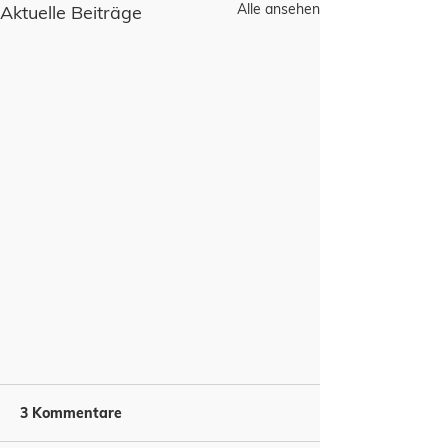
Alle ansehen
Aktuelle Beiträge
3 Kommentare