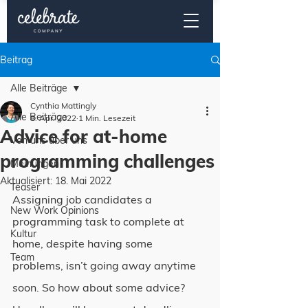
Beitrag
Alle Beiträge
Cynthia Mattingly
Alle Beiträge
8. Apr. 2022
1 Min. Lesezeit
Advice for at-home
Von uns über uns
programming challenges
Meinungen
Aktualisiert:
18. Mai 2022
Teaser
Assigning job candidates a 
New Work Opinions
programming task to complete at 
Kultur
home, despite having some 
Team
problems, isn’t going away anytime 
soon. So how about some advice?