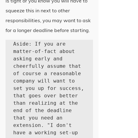
is tight or you know you will have to 
squeeze this in next to other 
responsibilities, you may want to ask 
for a longer deadline before starting.
Aside: If you are 
matter-of-fact about 
asking early and 
cheerfully assume that 
of course a reasonable 
company will want to 
set you up for success, 
that goes over better 
than realizing at the 
end of the deadline 
that you need an 
extension. "I don't 
have a working set-up 